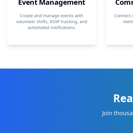
Event Management
Comm
Create and manage events with
Connect 
volunteer shifts, RSVP tracking, and
memb
automated notifications.
Rea
Join thousa