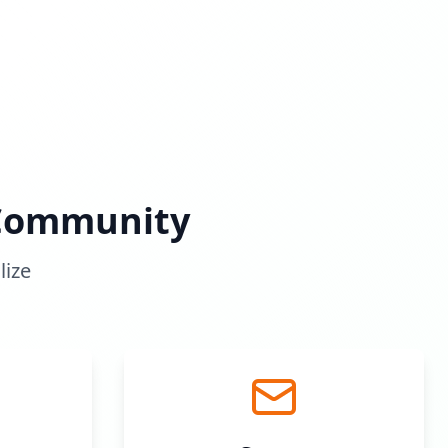
 Community
lize