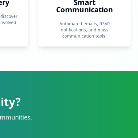
ery
Smart
Communication
 discover
involved.
Automated emails, RSVP
notifications, and mass
communication tools.
ity?
communities.