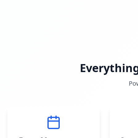
Everythin
Pow