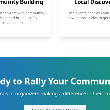
unity Building
Local Discov
organizers with community
Find events near you and
ers and build lasting
new opportunities to get 
relationships.
dy to Rally Your Commun
nds of organizers making a difference in their 