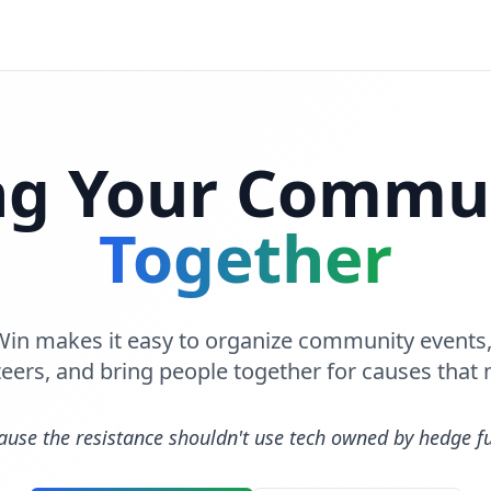
ng Your Commu
Together
 Win makes it easy to organize community event
eers, and bring people together for causes that 
ause the resistance shouldn't use tech owned by hedge f