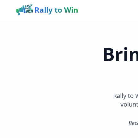
Rally to Win
Bri
Rally to
volunt
Bec