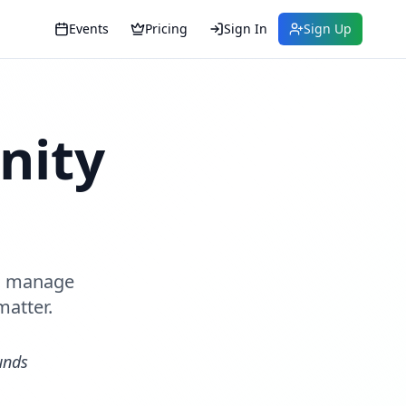
Events
Pricing
Sign In
Sign Up
nity
s, manage
matter.
unds