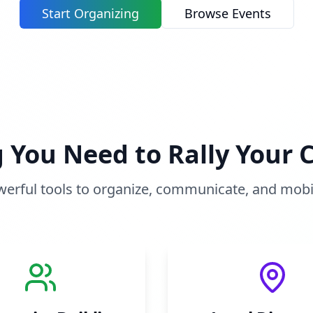
Start Organizing
Browse Events
g You Need to Rally Your
erful tools to organize, communicate, and mobi