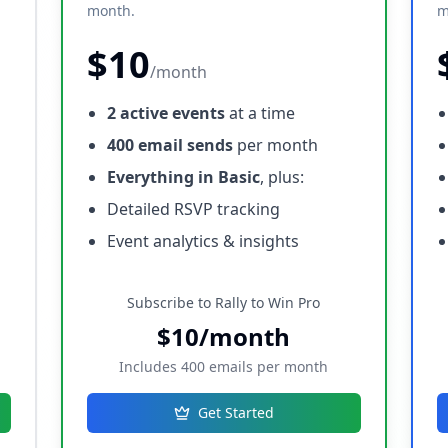
month.
m
$10
/month
2 active events
at a time
400 email sends
per month
Everything in Basic
, plus:
Detailed RSVP tracking
Event analytics & insights
Subscribe to Rally to Win Pro
$10/month
Includes 400 emails per month
Get Started