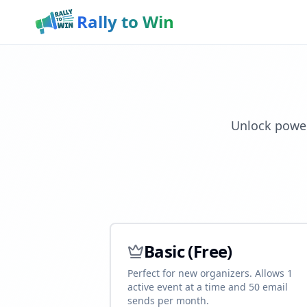
Rally to Win
Unlock power
Basic (Free)
Perfect for new organizers. Allows 1
active event at a time and 50 email
sends per month.