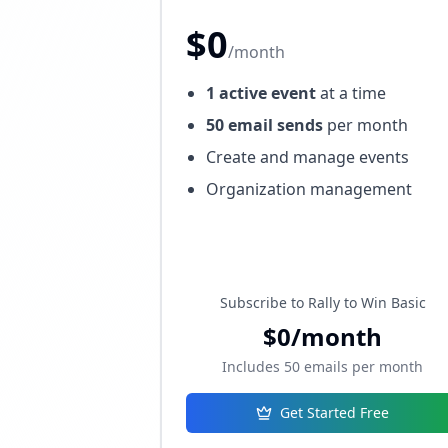
$0
/month
1 active event
at a time
50 email sends
per month
Create and manage events
Organization management
Subscribe to Rally to Win Basic
$0/month
Includes 50 emails per month
Get Started Free