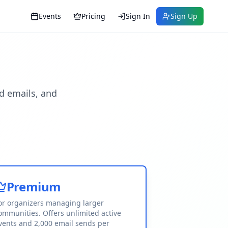
Events
Pricing
Sign In
Sign Up
d emails, and
Premium
or organizers managing larger
ommunities. Offers unlimited active
vents and 2,000 email sends per