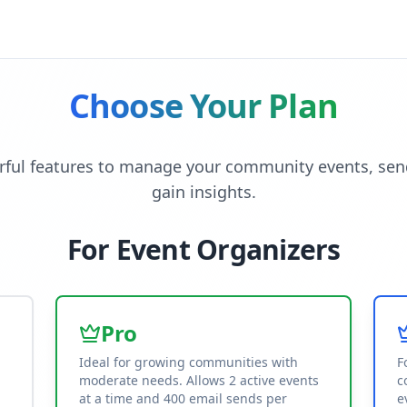
Choose Your Plan
ful features to manage your community events, sen
gain insights.
For Event Organizers
Pro
Ideal for growing communities with
F
moderate needs. Allows 2 active events
c
at a time and 400 email sends per
e