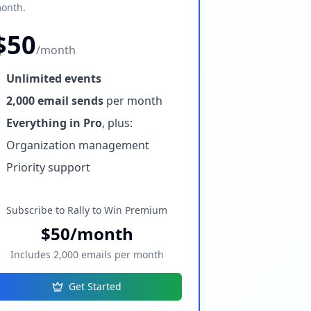
onth.
$50
/month
Unlimited events
2,000 email sends
per month
Everything in Pro
, plus:
Organization management
Priority support
Subscribe to Rally to Win Premium
$50/month
Includes 2,000 emails per month
Get Started